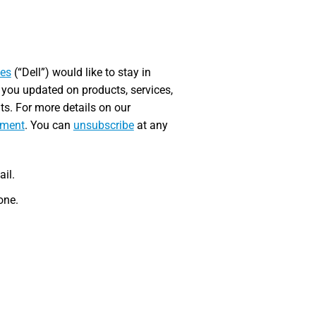
ies
(“Dell”) would like to stay in
 you updated on products, services,
nts. For more details on our
ement
. You can
unsubscribe
at any
ail.
one.