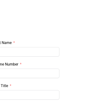
t Name
ne Number
Title