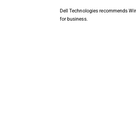
Dell Technologies recommends Wi
for business.