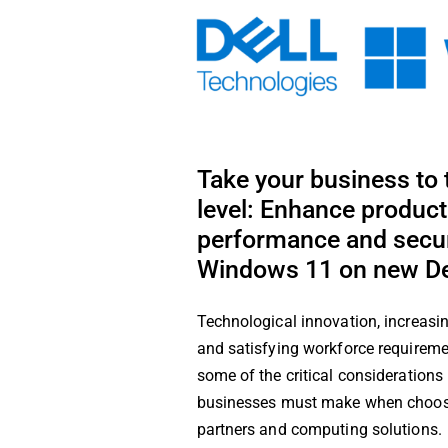
Skip
to
content
Take your business to 
level: Enhance producti
performance and secur
Windows 11 on new De
Technological innovation, increasin
and satisfying workforce requireme
some of the critical consideration
businesses must make when choosin
partners and computing solutions.