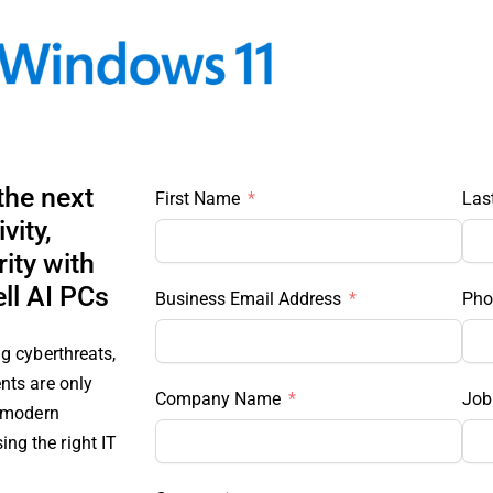
the next
First Name
Las
vity,
ity with
ll AI PCs
Business Email Address
Pho
g cyberthreats,
nts are only
Company Name
Job 
s modern
g the right IT