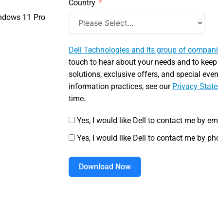
Country
ndows 11 Pro
Dell Technologies and its group of compan
touch to hear about your needs and to keep
solutions, exclusive offers, and special eve
information practices, see our
Privacy Stat
time.
Yes, I would like Dell to contact me by em
Yes, I would like Dell to contact me by ph
Download Now