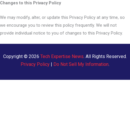
Changes to this Privacy Policy
We may modify, alter, or update this Privacy Policy at any time, so
we encourage you to review this policy frequently. We will not
provide individual notice to you of changes to this Privacy Policy.
Copyright © 2026
Tech Expertise News
. All Rights Reserved.
Privacy Policy
|
Do Not Sell My Information
.