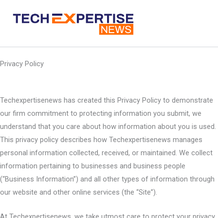
Skip
to
content
Privacy Policy
Techexpertisenews has created this Privacy Policy to demonstrate
our firm commitment to protecting information you submit, we
understand that you care about how information about you is used.
This privacy policy describes how Techexpertisenews manages
personal information collected, received, or maintained. We collect
information pertaining to businesses and business people
(“Business Information”) and all other types of information through
our website and other online services (the “Site”).
At Techexpertisenews, we take utmost care to protect your privacy.