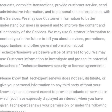
requests, complete transactions, provide customer service, send
administrative information, and to personalize user experience with
the Services. We may use Customer Information to better
understand our users in general and to improve the content and
functionality of the Services. We may use Customer Information to
contact you in the future to tell you about services, promotions,
opportunities, and other general information about
Techexpertisenews we believe will be of interest to you. We may
use Customer Information to investigate and prosecute potential
breaches of Techexpertisenews security or license agreements.
Please know that Techexpertisenews does not sell, distribute, or
give your personal information to any third party without your
knowledge and consent except to provide products or services in
which you have expressly displayed an interest, when you have
given Techexpertisenews your permission, or under the following
circumstances: