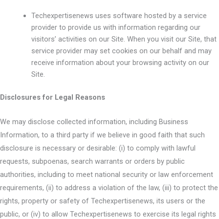
Techexpertisenews uses software hosted by a service
provider to provide us with information regarding our
visitors’ activities on our Site. When you visit our Site, that
service provider may set cookies on our behalf and may
receive information about your browsing activity on our
Site.
Disclosures for Legal Reasons
We may disclose collected information, including Business
Information, to a third party if we believe in good faith that such
disclosure is necessary or desirable: (i) to comply with lawful
requests, subpoenas, search warrants or orders by public
authorities, including to meet national security or law enforcement
requirements, (ii) to address a violation of the law, (iii) to protect the
rights, property or safety of Techexpertisenews, its users or the
public, or (iv) to allow Techexpertisenews to exercise its legal rights