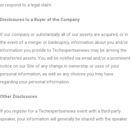
or respond to a legal claim.
Disclosures to a Buyer of the Company
If our company or substantially all of our assets are acquired, or in
the event of a merger or bankruptcy, information about you and/or
information you provide to Techexpertisenews may be among the
transferred assets. You will be notified via email and/or a prominent
notice on our Site of any change in ownership or uses of your
personal information, as well as any choices you may have
regarding your personal information.
Other Disclosures
If you register for a Techexpertisenews event with a third-party
speaker, your information will generally be shared with the speaker.