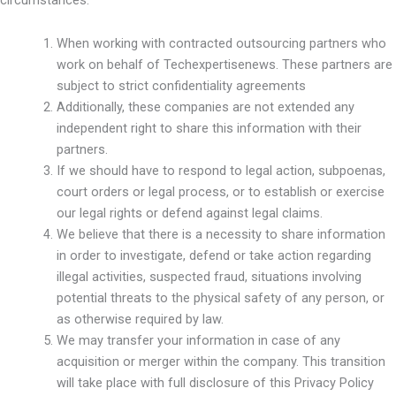
When working with contracted outsourcing partners who
work on behalf of Techexpertisenews. These partners are
subject to strict confidentiality agreements
Additionally, these companies are not extended any
independent right to share this information with their
partners.
If we should have to respond to legal action, subpoenas,
court orders or legal process, or to establish or exercise
our legal rights or defend against legal claims.
We believe that there is a necessity to share information
in order to investigate, defend or take action regarding
illegal activities, suspected fraud, situations involving
potential threats to the physical safety of any person, or
as otherwise required by law.
We may transfer your information in case of any
acquisition or merger within the company. This transition
will take place with full disclosure of this Privacy Policy