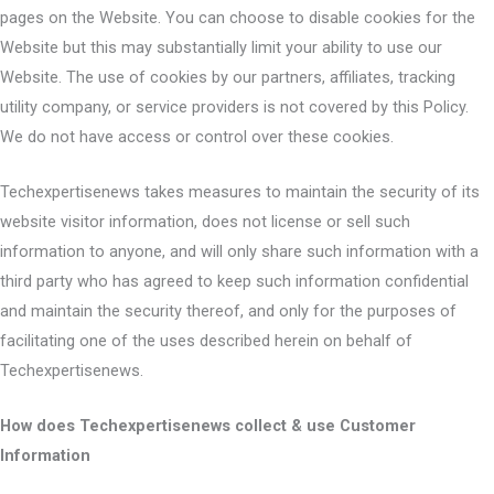
pages on the Website. You can choose to disable cookies for the
Website but this may substantially limit your ability to use our
Website. The use of cookies by our partners, affiliates, tracking
utility company, or service providers is not covered by this Policy.
We do not have access or control over these cookies.
Techexpertisenews takes measures to maintain the security of its
website visitor information, does not license or sell such
information to anyone, and will only share such information with a
third party who has agreed to keep such information confidential
and maintain the security thereof, and only for the purposes of
facilitating one of the uses described herein on behalf of
Techexpertisenews.
How does Techexpertisenews collect & use Customer
Information