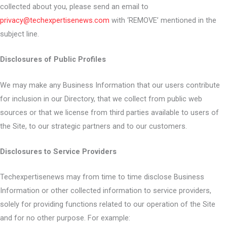
collected about you, please send an email to
privacy@techexpertisenews.com
with ‘REMOVE’ mentioned in the
subject line.
Disclosures of Public Profiles
We may make any Business Information that our users contribute
for inclusion in our Directory, that we collect from public web
sources or that we license from third parties available to users of
the Site, to our strategic partners and to our customers.
Disclosures to Service Providers
Techexpertisenews may from time to time disclose Business
Information or other collected information to service providers,
solely for providing functions related to our operation of the Site
and for no other purpose. For example: