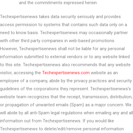
and the commitments expressed herein
Techexpertisenews takes data security seriously and provides
access permission to systems that contains such data only on a
need to know basis. Techexpertisenews may occasionally partner
with other third party companies in web-based promotions.
However, Techexpertisenews shall not be liable for any personal
information submitted to external vendors or to any website linked
to this site. Techexpertisenews also recommends that any website
visitor, accessing the
Techexpertisenews.com
website as an
employee of a company, abide by the privacy practices and security
guidelines of the corporations they represent. Techexpertisenews’s
website team recognizes that the receipt, transmission, distribution,
or propagation of unwanted emails (Spam) as a major concern. We
will abide by all anti-Spam legal regulations when emailing any and all
information out from Techexpertisenews. If you would like
Techexpertisenews to delete/edit/remove personal information