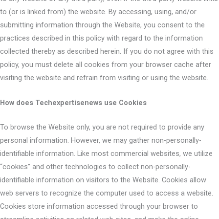
to (or is linked from) the website. By accessing, using, and/or
submitting information through the Website, you consent to the
practices described in this policy with regard to the information
collected thereby as described herein. If you do not agree with this
policy, you must delete all cookies from your browser cache after
visiting the website and refrain from visiting or using the website.
How does Techexpertisenews use Cookies
To browse the Website only, you are not required to provide any
personal information. However, we may gather non-personally-
identifiable information. Like most commercial websites, we utilize
“cookies” and other technologies to collect non-personally-
identifiable information on visitors to the Website. Cookies allow
web servers to recognize the computer used to access a website.
Cookies store information accessed through your browser to