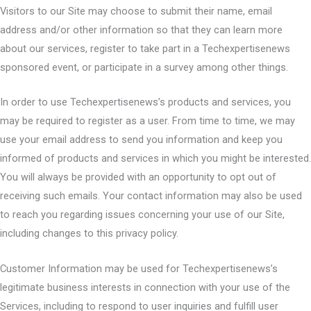
Visitors to our Site may choose to submit their name, email
address and/or other information so that they can learn more
about our services, register to take part in a Techexpertisenews
sponsored event, or participate in a survey among other things.
In order to use Techexpertisenews’s products and services, you
may be required to register as a user. From time to time, we may
use your email address to send you information and keep you
informed of products and services in which you might be interested.
You will always be provided with an opportunity to opt out of
receiving such emails. Your contact information may also be used
to reach you regarding issues concerning your use of our Site,
including changes to this privacy policy.
Customer Information may be used for Techexpertisenews’s
legitimate business interests in connection with your use of the
Services, including to respond to user inquiries and fulfill user