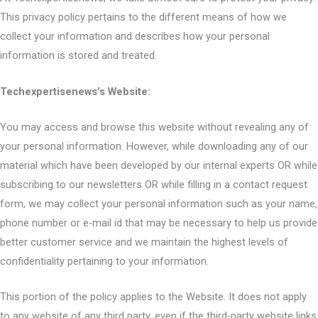
This privacy policy pertains to the different means of how we
collect your information and describes how your personal
information is stored and treated.
Techexpertisenews’s Website:
You may access and browse this website without revealing any of
your personal information. However, while downloading any of our
material which have been developed by our internal experts OR while
subscribing to our newsletters OR while filling in a contact request
form, we may collect your personal information such as your name,
phone number or e-mail id that may be necessary to help us provide
better customer service and we maintain the highest levels of
confidentiality pertaining to your information.
This portion of the policy applies to the Website. It does not apply
to any website of any third party, even if the third-party website links