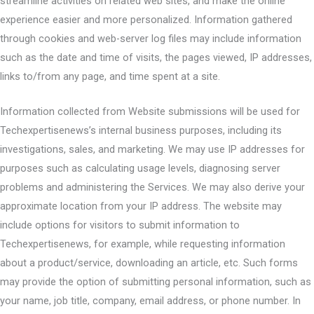
streamline activities on related web sites, and make the online
experience easier and more personalized. Information gathered
through cookies and web-server log files may include information
such as the date and time of visits, the pages viewed, IP addresses,
links to/from any page, and time spent at a site.
Information collected from Website submissions will be used for
Techexpertisenews’s internal business purposes, including its
investigations, sales, and marketing. We may use IP addresses for
purposes such as calculating usage levels, diagnosing server
problems and administering the Services. We may also derive your
approximate location from your IP address. The website may
include options for visitors to submit information to
Techexpertisenews, for example, while requesting information
about a product/service, downloading an article, etc. Such forms
may provide the option of submitting personal information, such as
your name, job title, company, email address, or phone number. In