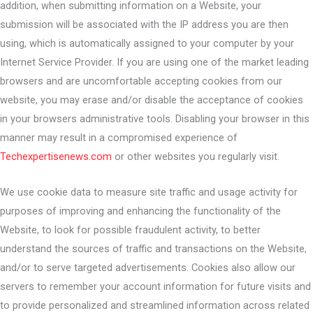
addition, when submitting information on a Website, your
submission will be associated with the IP address you are then
using, which is automatically assigned to your computer by your
Internet Service Provider. If you are using one of the market leading
browsers and are uncomfortable accepting cookies from our
website, you may erase and/or disable the acceptance of cookies
in your browsers administrative tools. Disabling your browser in this
manner may result in a compromised experience of
Techexpertisenews.com
or other websites you regularly visit.
We use cookie data to measure site traffic and usage activity for
purposes of improving and enhancing the functionality of the
Website, to look for possible fraudulent activity, to better
understand the sources of traffic and transactions on the Website,
and/or to serve targeted advertisements. Cookies also allow our
servers to remember your account information for future visits and
to provide personalized and streamlined information across related