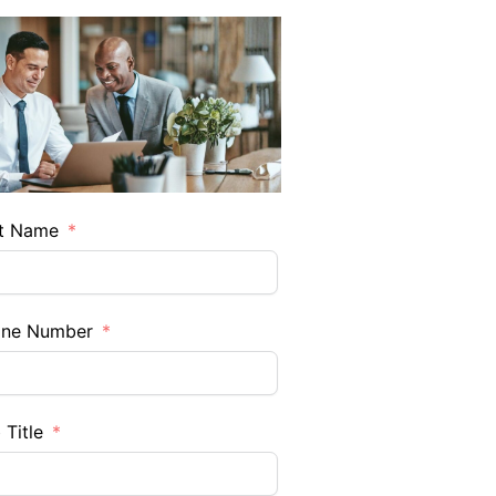
t Name
one Number
 Title