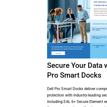
Secure Your Data w
Pro Smart Docks
Dell Pro Smart Docks deliver comp
protection with industry-leading sec
including EAL 6+ Secure Element en