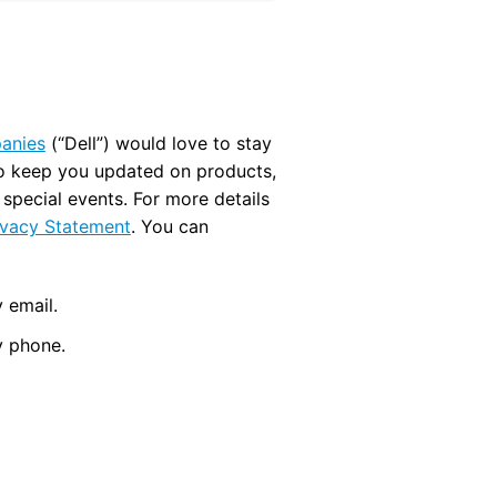
panies
(“Dell”) would love to stay
to keep you updated on products,
d special events. For more details
ivacy Statement
. You can
 email.
y phone.