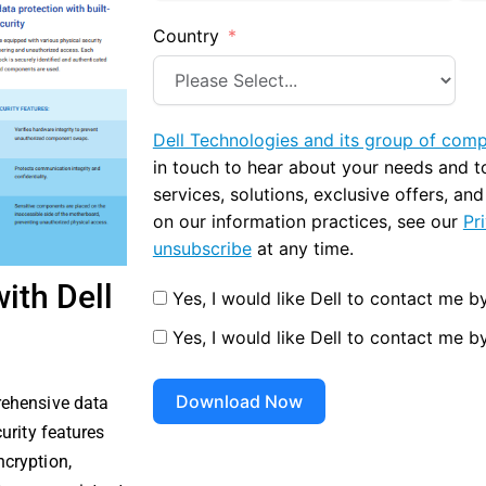
Country
Dell Technologies and its group of com
in touch to hear about your needs and 
services, solutions, exclusive offers, an
on our information practices, see our
Pr
unsubscribe
at any time.
ith Dell
Yes, I would like Dell to contact me by
Yes, I would like Dell to contact me b
Download Now
rehensive data
urity features
cryption,