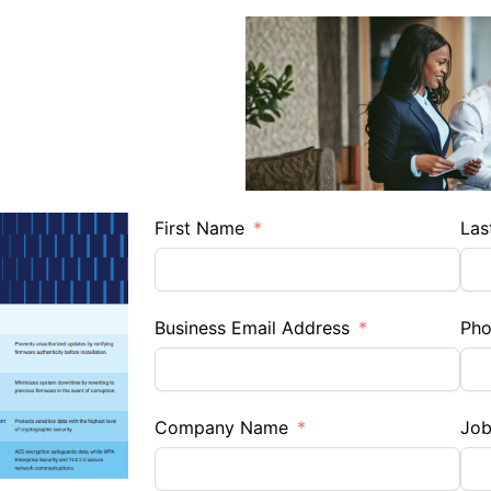
First Name
Las
Business Email Address
Ph
Company Name
Job