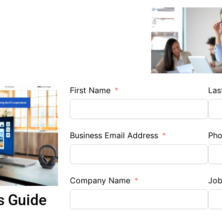
First Name
Las
Business Email Address
Ph
Company Name
Job
s Guide