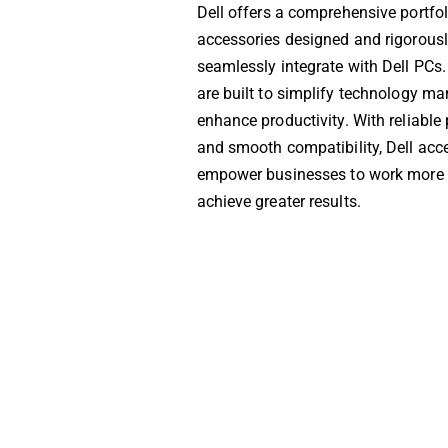
Dell offers a comprehensive portfol
accessories designed and rigorousl
seamlessly integrate with Dell PCs
are built to simplify technology 
enhance productivity. With reliabl
and smooth compatibility, Dell acc
empower businesses to work more e
achieve greater results.