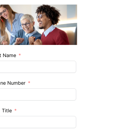
t Name
one Number
 Title