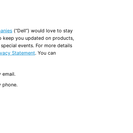
panies
(“Dell”) would love to stay
to keep you updated on products,
d special events. For more details
ivacy Statement
. You can
 email.
y phone.