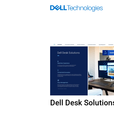
Skip
to
content
Dell Desk Solution