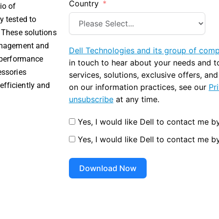
Country
io of
y tested to
. These solutions
management and
Dell Technologies and its group of com
e performance
in touch to hear about your needs and 
essories
services, solutions, exclusive offers, an
fficiently and
on our information practices, see our
Pr
unsubscribe
at any time.
Yes, I would like Dell to contact me by
Yes, I would like Dell to contact me b
Download Now