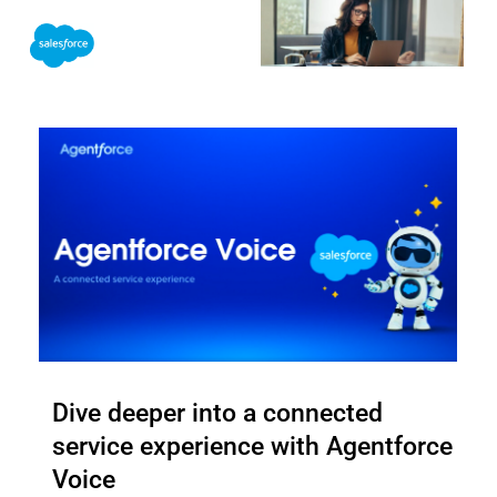
Skip
to
content
Dive deeper into a connected
service experience with Agentforce
Voice