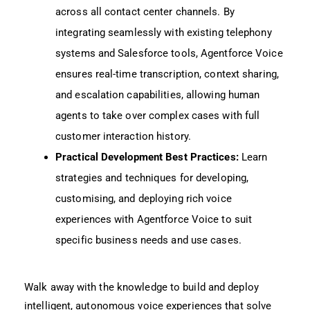
across all contact center channels. By
integrating seamlessly with existing telephony
systems and Salesforce tools, Agentforce Voice
ensures real-time transcription, context sharing,
and escalation capabilities, allowing human
agents to take over complex cases with full
customer interaction history.
Practical Development Best Practices:
Learn
strategies and techniques for developing,
customising, and deploying rich voice
experiences with Agentforce Voice to suit
specific business needs and use cases.
Walk away with the knowledge to build and deploy
intelligent, autonomous voice experiences that solve