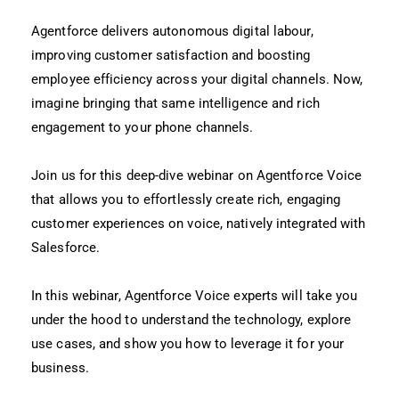
Agentforce delivers autonomous digital labour,
improving customer satisfaction and boosting
employee efficiency across your digital channels. Now,
imagine bringing that same intelligence and rich
engagement to your phone channels.
Join us for this deep-dive webinar on Agentforce Voice
that allows you to effortlessly create rich, engaging
customer experiences on voice, natively integrated with
Salesforce.
In this webinar, Agentforce Voice experts will take you
under the hood to understand the technology, explore
use cases, and show you how to leverage it for your
business.