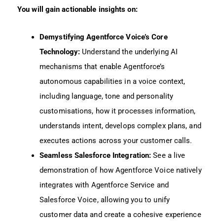
You will gain actionable insights on:
Demystifying Agentforce Voice’s Core
Technology:
Understand the underlying AI
mechanisms that enable Agentforce’s
autonomous capabilities in a voice context,
including language, tone and personality
customisations, how it processes information,
understands intent, develops complex plans, and
executes actions across your customer calls.
Seamless Salesforce Integration:
See a live
demonstration of how Agentforce Voice natively
integrates with Agentforce Service and
Salesforce Voice, allowing you to unify
customer data and create a cohesive experience