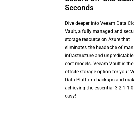
Seconds
Dive deeper into Veeam Data Cl
Vault, a fully managed and secu
storage resource on Azure that
eliminates the headache of ma
infrastructure and unpredictable
cost models. Veeam Vault is the
offsite storage option for your
Data Platform backups and ma
achieving the essential 3-2-1-1-0
easy!