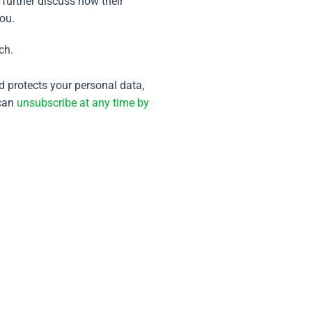
 further discuss how their
you.
ch.
 protects your personal data,
can
unsubscribe at any time by