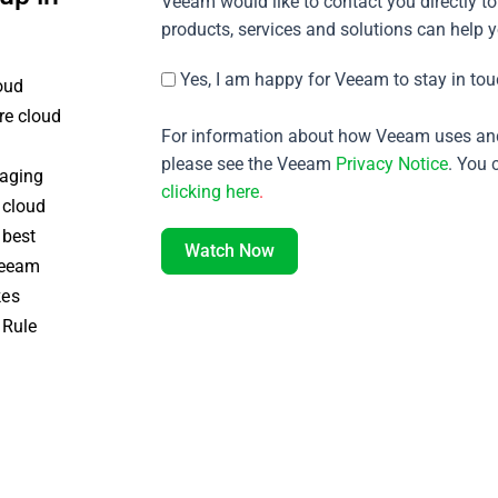
Veeam would like to contact you directly to
products, services and solutions can help 
Yes, I am happy for Veeam to stay in tou
oud
re cloud
For information about how Veeam uses and
please see the Veeam
Privacy Notice
. You 
naging
clicking here
.
 cloud
 best
Watch Now
 Veeam
kes
 Rule