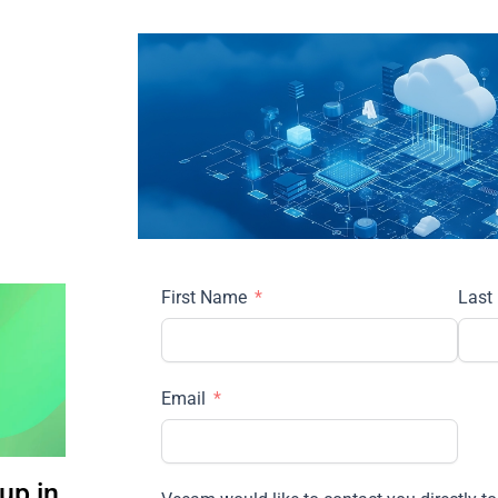
First Name
Last
Email
up in