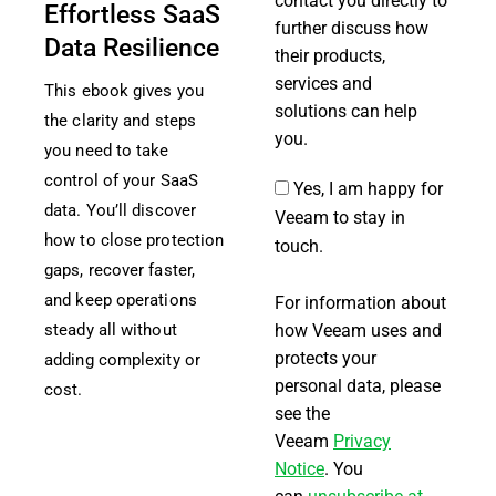
contact you directly to
Effortless SaaS
further discuss how
Data Resilience
their products,
services and
This ebook gives you
solutions can help
the clarity and steps
you.
you need to take
control of your SaaS
Yes, I am happy for
data. You’ll discover
Veeam to stay in
how to close protection
touch.
gaps, recover faster,
and keep operations
For information about
how Veeam uses and
steady all without
protects your
adding complexity or
personal data, please
cost.
see the
Veeam
Privacy
Notice
. You