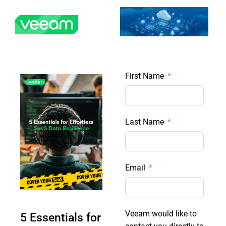
Skip
to
content
First Name
Last Name
Email
Veeam would like to
5 Essentials for