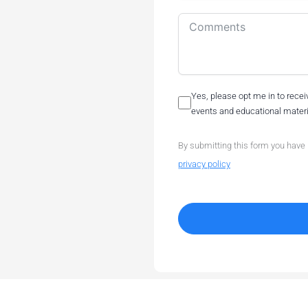
Yes, please opt me in to rec
events and educational materia
By submitting this form you have
privacy policy