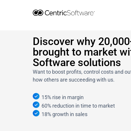
Skip
to
content
Discover why 20,000
brought to market wi
Software solutions
Want to boost profits, control costs and 
how others are succeeding with us.
15% rise in margin
60% reduction in time to market
18% growth in sales