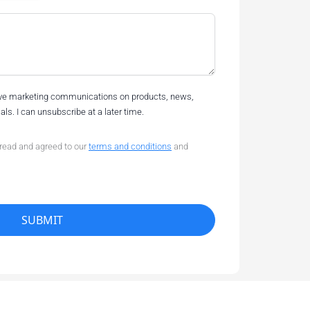
eive marketing communications on products, news,
ls. I can unsubscribe at a later time.
 read and agreed to our
terms and conditions
and
SUBMIT