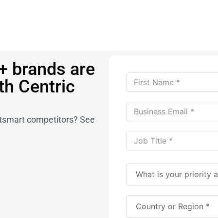
+ brands are
th Centric
outsmart competitors? See