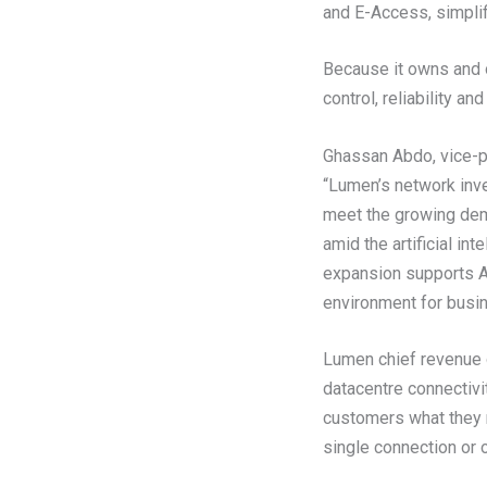
and E-Access, simplif
Because it owns and 
control, reliability a
Ghassan Abdo, vice-p
“Lumen’s network inve
meet the growing dem
amid the artificial i
expansion supports AI
environment for busine
Lumen chief revenue o
datacentre connectivit
customers what they n
single connection or