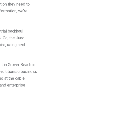
tion they need to
formation, we’re
rial backhaul
k Co, the Juno
irs, using next-
nt in Grover Beach in
evolutionise business
o at the cable
 and enterprise