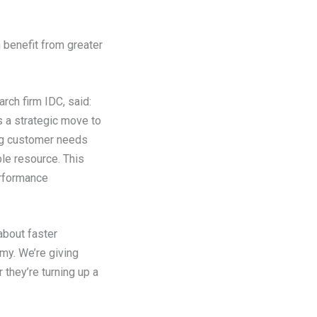
benefit from greater
ch firm IDC, said:
s a strategic move to
ng customer needs
ble resource. This
erformance
about faster
omy. We’re giving
they’re turning up a