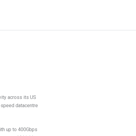
ity across its US
h-speed datacentre
 with up to 400Gbps