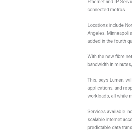
Ethernet and IP Servi
connected metros.
Locations include Nor
Angeles, Minneapolis,
added in the fourth qu
With the new fibre ne
bandwidth in minutes,
This, says Lumen, wil
applications, and res
workloads, all while 
Services available in
scalable internet acc
predictable data trans