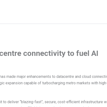
entre connectivity to fuel AI
as made major enhancements to datacentre and cloud connectiv
egic expansion capable of turbocharging metro markets with hig
 to deliver “blazing-fast”, secure, cost-efficient infrastructure