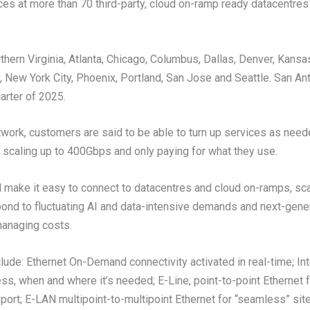
ces at more than 70 third-party, cloud on-ramp ready datacentres
thern Virginia, Atlanta, Chicago, Columbus, Dallas, Denver, Kansa
 New York City, Phoenix, Portland, San Jose and Seattle. San Ant
arter of 2025.
twork, customers are said to be able to turn up services as need
 scaling up to 400Gbps and only paying for what they use.
l make it easy to connect to datacentres and cloud on-ramps, sc
pond to fluctuating AI and data-intensive demands and next-gene
managing costs.
clude: Ethernet On-Demand connectivity activated in real-time; I
ess, when and where it’s needed; E-Line, point-to-point Ethernet 
port; E-LAN multipoint-to-multipoint Ethernet for “seamless” site