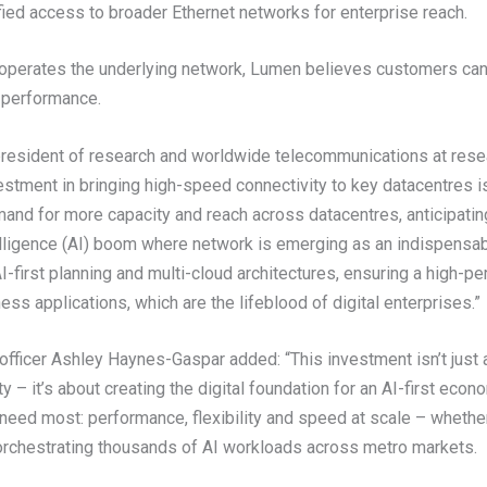
ied access to broader Ethernet networks for enterprise reach.
operates the underlying network, Lumen believes customers can 
nd performance.
resident of research and worldwide telecommunications at resear
stment in bringing high-speed connectivity to key datacentres i
and for more capacity and reach across datacentres, anticipati
ntelligence (AI) boom where network is emerging as an indispensa
-first planning and multi-cloud architectures, ensuring a high-p
ss applications, which are the lifeblood of digital enterprises.”
fficer Ashley Haynes-Gaspar added: “This investment isn’t just 
y – it’s about creating the digital foundation for an AI-first econ
eed most: performance, flexibility and speed at scale – whether 
 orchestrating thousands of AI workloads across metro markets.