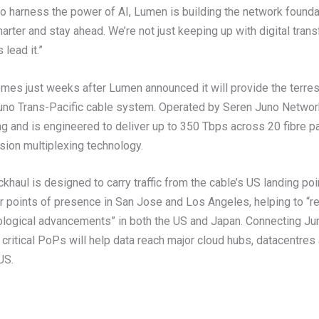
to harness the power of AI, Lumen is building the network founda
arter and stay ahead. We’re not just keeping up with digital trans
lead it.”
es just weeks after Lumen announced it will provide the terrest
Juno Trans-Pacific cable system. Operated by Seren Juno Networ
g and is engineered to deliver up to 350 Tbps across 20 fibre pa
sion multiplexing technology.
khaul is designed to carry traffic from the cable’s US landing poi
or points of presence in San Jose and Los Angeles, helping to “r
logical advancements” in both the US and Japan. Connecting Jun
 critical PoPs will help data reach major cloud hubs, datacentres
US.