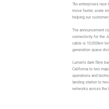
“As enterprises race 
move faster, scale sm
helping our customers 
The announcement com
connectivity for the 
cable is 10,000km lon
generation space divi
Lumen’s dark fibre bac
California to two maj
operations and techno
landing station to two
networks across the 