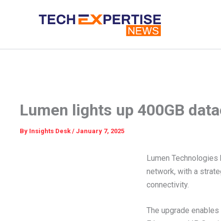
Skip
to
content
Lumen lights up 400GB datac
By
Insights Desk
/
January 7, 2025
Lumen Technologies h
network, with a strat
connectivity.
The upgrade enables it