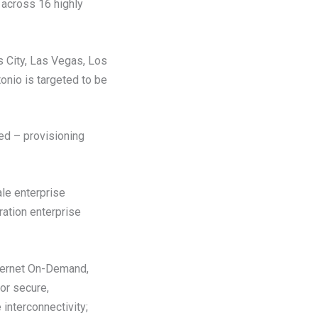
 across 16 highly
s City, Las Vegas, Los
onio is targeted to be
ed – provisioning
ale enterprise
ration enterprise
nternet On-Demand,
for secure,
 interconnectivity;